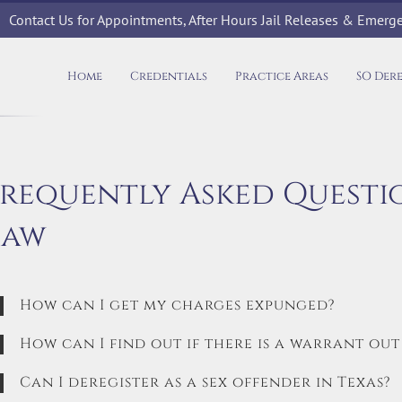
Contact Us for Appointments, After Hours Jail Releases & Emer
Home
Credentials
Practice Areas
SO Der
Frequently Asked Questi
Law
How can I get my charges expunged?
How can I find out if there is a warrant out
Can I deregister as a sex offender in Texas?