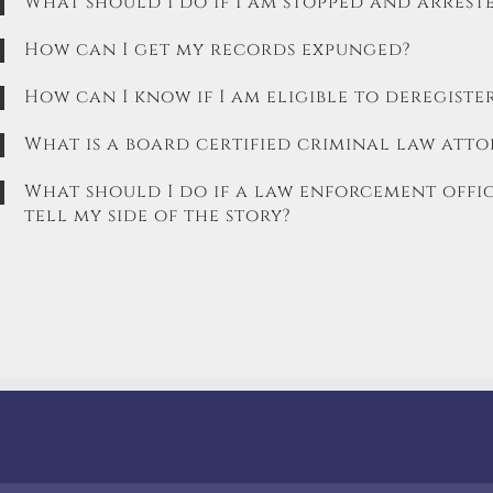
What should I do if I am stopped and arrest
How can I get my records expunged?
How can I know if I am eligible to deregister
What is a board certified criminal law atto
What should I do if a law enforcement offic
tell my side of the story?