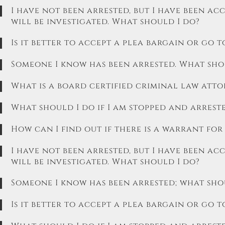
I have not been arrested, but I have been acc
will be investigated. What should I do?
Is it better to accept a plea bargain or go t
Someone I know has been arrested. What sh
What is a board certified criminal law atto
What should I do if I am stopped and arrest
How can I find out if there is a warrant for
I have not been arrested, but I have been ac
will be investigated. What should I do?
Someone I know has been arrested; what sh
Is it better to accept a plea bargain or go t