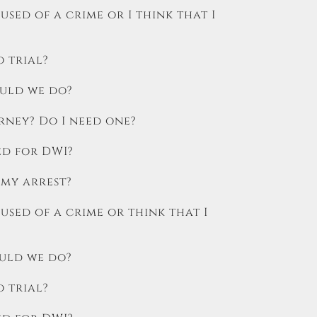
used of a crime or I think that I
o trial?
ould we do?
rney? Do I need one?
ed for DWI?
 my arrest?
cused of a crime or think that I
ould we do?
o trial?