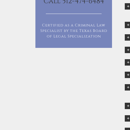
Call 512-474-6484
Certified as a Criminal Law
Specialist by the Texas Board
of Legal Specialization