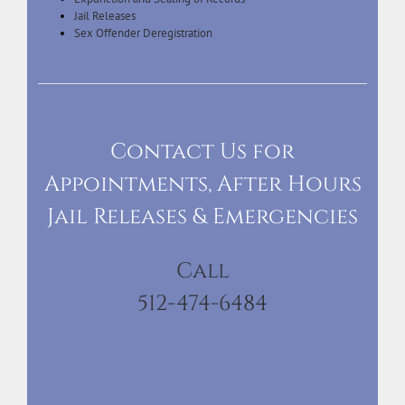
Jail Releases
Sex Offender Deregistration
Contact Us for
Appointments, After Hours
Jail Releases & Emergencies
Call
512-474-6484