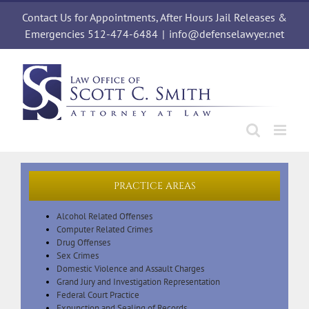
Skip
Contact Us for Appointments, After Hours Jail Releases &
to
content
Emergencies 512-474-6484
|
info@defenselawyer.net
PRACTICE AREAS
Alcohol Related Offenses
Computer Related Crimes
Drug Offenses
Sex Crimes
Domestic Violence and Assault Charges
Grand Jury and Investigation Representation
Federal Court Practice
Expunction and Sealing of Records