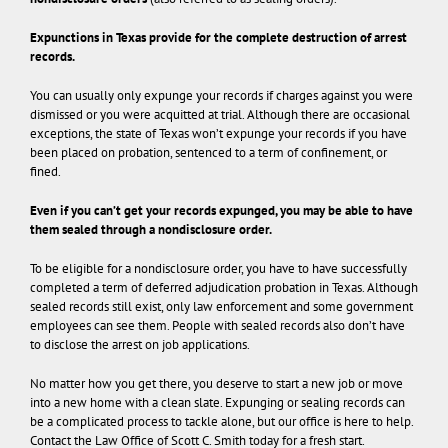
Expunctions in Texas provide for the complete destruction of arrest
records.
You can usually only expunge your records if charges against you were
dismissed or you were acquitted at trial. Although there are occasional
exceptions, the state of Texas won’t expunge your records if you have
been placed on probation, sentenced to a term of confinement, or
fined.
Even if you can’t get your records expunged, you may be able to have
them sealed through a nondisclosure order.
To be eligible for a nondisclosure order, you have to have successfully
completed a term of deferred adjudication probation in Texas. Although
sealed records still exist, only law enforcement and some government
employees can see them. People with sealed records also don’t have
to disclose the arrest on job applications.
No matter how you get there, you deserve to start a new job or move
into a new home with a clean slate. Expunging or sealing records can
be a complicated process to tackle alone, but our office is here to help.
Contact the Law Office of Scott C. Smith today for a fresh start.