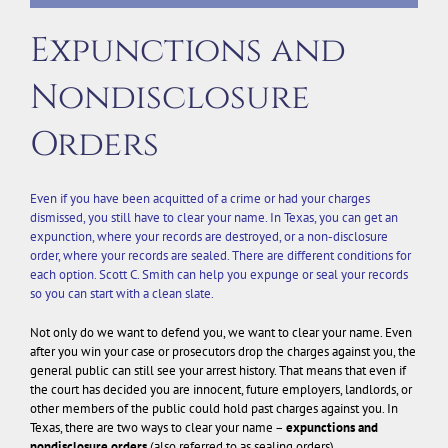
Expunctions and
Nondisclosure
Orders
Even if you have been acquitted of a crime or had your charges
dismissed, you still have to clear your name. In Texas, you can get an
expunction, where your records are destroyed, or a non-disclosure
order, where your records are sealed. There are different conditions for
each option. Scott C. Smith can help you expunge or seal your records
so you can start with a clean slate.
Not only do we want to defend you, we want to clear your name. Even
after you win your case or prosecutors drop the charges against you, the
general public can still see your arrest history. That means that even if
the court has decided you are innocent, future employers, landlords, or
other members of the public could hold past charges against you. In
Texas, there are two ways to clear your name –
expunctions and
nondisclosure orders
(also referred to as sealing orders).