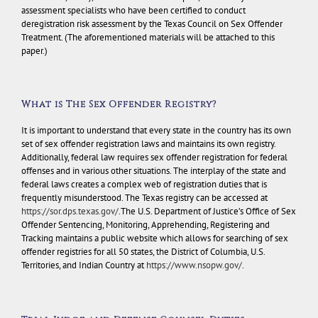
assessment specialists who have been certified to conduct
deregistration risk assessment by the Texas Council on Sex Offender
Treatment. (The aforementioned materials will be attached to this
paper.)
What is The Sex Offender Registry?
It is important to understand that every state in the country has its own
set of sex offender registration laws and maintains its own registry.
Additionally, federal law requires sex offender registration for federal
offenses and in various other situations. The interplay of the state and
federal laws creates a complex web of registration duties that is
frequently misunderstood. The Texas registry can be accessed at
https://sor.dps.texas.gov/
.The U.S. Department of Justice’s Office of Sex
Offender Sentencing, Monitoring, Apprehending, Registering and
Tracking maintains a public website which allows for searching of sex
offender registries for all 50 states, the District of Columbia, U.S.
Territories, and Indian Country at
https://www.nsopw.gov/
.