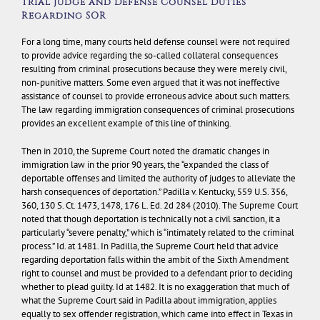
Trial Judge and Defense Counsel Duties
Regarding SOR
For a long time, many courts held defense counsel were not required
to provide advice regarding the so-called collateral consequences
resulting from criminal prosecutions because they were merely civil,
non-punitive matters. Some even argued that it was not ineffective
assistance of counsel to provide erroneous advice about such matters.
The law regarding immigration consequences of criminal prosecutions
provides an excellent example of this line of thinking.
Then in 2010, the Supreme Court noted the dramatic changes in
immigration law in the prior 90 years, the “expanded the class of
deportable offenses and limited the authority of judges to alleviate the
harsh consequences of deportation.”
Padilla v. Kentucky
, 559 U.S. 356,
360, 130 S. Ct. 1473, 1478, 176 L. Ed. 2d 284 (2010). The Supreme Court
noted that though deportation is technically not a civil sanction, it a
particularly “severe penalty,” which is “intimately related to the criminal
process.”
Id
. at 1481. In
Padilla
, the Supreme Court held that advice
regarding deportation falls within the ambit of the Sixth Amendment
right to counsel and must be provided to a defendant prior to deciding
whether to plead guilty.
Id
at 1482. It is no exaggeration that much of
what the Supreme Court said in
Padilla
about immigration, applies
equally to sex offender registration, which came into effect in Texas in