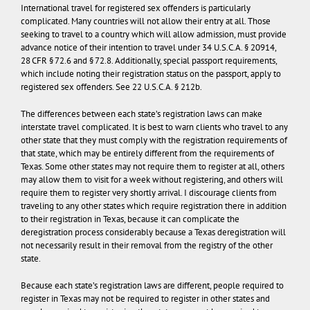
International travel for registered sex offenders is particularly
complicated. Many countries will not allow their entry at all. Those
seeking to travel to a country which will allow admission, must provide
advance notice of their intention to travel under 34 U.S.C.A. § 20914,
28 CFR § 72.6 and § 72.8. Additionally, special passport requirements,
which include noting their registration status on the passport, apply to
registered sex offenders. See 22 U.S.C.A. § 212b.
The differences between each state’s registration laws can make
interstate travel complicated.
It is best to warn clients who travel to any
other state that they must comply with the registration requirements of
that state, which may be entirely different from the requirements of
Texas. Some other states may not require them to register at all, others
may allow them to visit for a week without registering, and others will
require them to register very shortly arrival. I discourage clients from
traveling to any other states which require registration there in addition
to their registration in Texas, because it can complicate the
deregistration process considerably because a Texas deregistration will
not necessarily result in their removal from the registry of the other
state.
Because each state’s registration laws are different, people required to
register in Texas may not be required to register in other states and