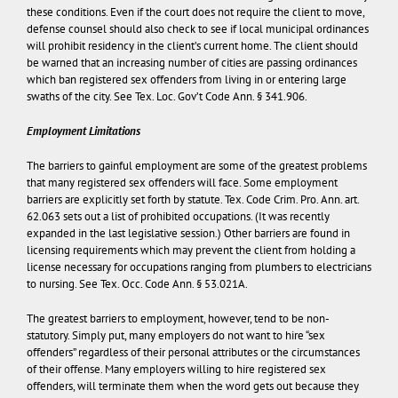
these conditions. Even if the court does not require the client to move,
defense counsel should also check to see if local municipal ordinances
will prohibit residency in the client’s current home. The client should
be warned that an increasing number of cities are passing ordinances
which ban registered sex offenders from living in or entering large
swaths of the city. See Tex. Loc. Gov’t Code Ann. § 341.906.
Employment Limitations
The barriers to gainful employment are some of the greatest problems
that many registered sex offenders will face. Some employment
barriers are explicitly set forth by statute. Tex. Code Crim. Pro. Ann. art.
62.063 sets out a list of prohibited occupations. (It was recently
expanded in the last legislative session.) Other barriers are found in
licensing requirements which may prevent the client from holding a
license necessary for occupations ranging from plumbers to electricians
to nursing. See Tex. Occ. Code Ann. § 53.021A.
The greatest barriers to employment, however, tend to be non-
statutory. Simply put, many employers do not want to hire “sex
offenders” regardless of their personal attributes or the circumstances
of their offense. Many employers willing to hire registered sex
offenders, will terminate them when the word gets out because they