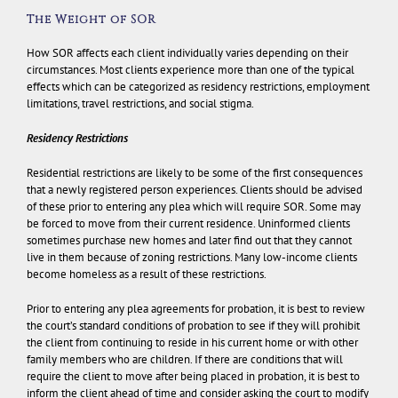
The Weight of SOR
How SOR affects each client individually varies depending on their
circumstances. Most clients experience more than one of the typical
effects which can be categorized as residency restrictions, employment
limitations, travel restrictions, and social stigma.
Residency Restrictions
Residential restrictions are likely to be some of the first consequences
that a newly registered person experiences. Clients should be advised
of these prior to entering any plea which will require SOR. Some may
be forced to move from their current residence. Uninformed clients
sometimes purchase new homes and later find out that they cannot
live in them because of zoning restrictions. Many low-income clients
become homeless as a result of these restrictions.
Prior to entering any plea agreements for probation, it is best to review
the court’s standard conditions of probation to see if they will prohibit
the client from continuing to reside in his current home or with other
family members who are children. If there are conditions that will
require the client to move after being placed in probation, it is best to
inform the client ahead of time and consider asking the court to modify