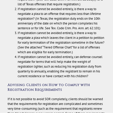
list of Texas offenses that require registration.)
If registration cannot be avoided entirely, is there a way to
negotiate a plea to an offense that requires less than lifetime
registration? (In Texas, the registration duty ends on the 10th
anniversary of the date on which the person completes his
sentence or for life. See Tex. Code Crim. Pro. Ann. art. 62.101)
If registration cannot be avoided entirely, is there a way to
negotiate a plea which leaves the client in a petition to petition
for early termination of the registration sometime in the future?
(See the attached “Tiered Offense Chart” for a list of offenses
which are eligible for early termination.)
If registration cannot be avoided entirely, can defense counsel
negotiate for terms that will help make the weight of
registration lighter, such as reducing his registration duty from
quarterly to annually, enabling the registrant to remain in his
current residence or have contact with his children?
Advising Clients on How to Comply with
Registration Requirements
If it is not possible to avoid SOR completely, clients should be warned
that the requirements for registration are complicated and sometimes
very time-consuming (such as the requirement that registrants renew