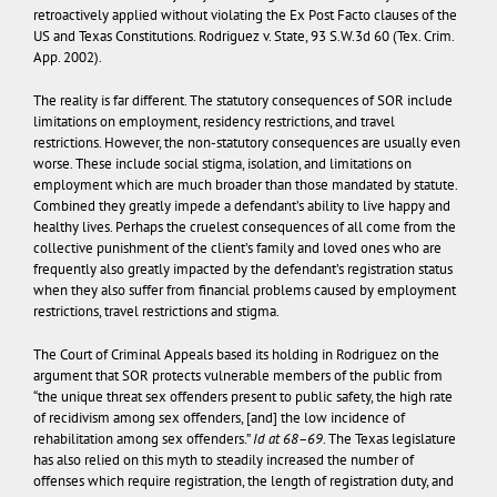
retroactively applied without violating the Ex Post Facto clauses of the
US and Texas Constitutions.
Rodriguez v. State
, 93 S.W.3d 60 (Tex. Crim.
App. 2002).
The reality is far different. The statutory consequences of SOR include
limitations on employment, residency restrictions, and travel
restrictions. However, the non-statutory consequences are usually even
worse. These include social stigma, isolation, and limitations on
employment which are much broader than those mandated by statute.
Combined they greatly impede a defendant’s ability to live happy and
healthy lives. Perhaps the cruelest consequences of all come from the
collective punishment of the client’s family and loved ones who are
frequently also greatly impacted by the defendant’s registration status
when they also suffer from financial problems caused by employment
restrictions, travel restrictions and stigma.
The Court of Criminal Appeals based its holding in
Rodriguez
on the
argument that SOR protects vulnerable members of the public from
“the unique threat sex offenders present to public safety, the high rate
of recidivism among sex offenders, [and] the low incidence of
rehabilitation among sex offenders.”
Id at 68–69
. The Texas legislature
has also relied on this myth to steadily increased the number of
offenses which require registration, the length of registration duty, and