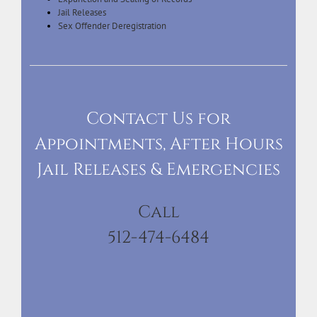
Jail Releases
Sex Offender Deregistration
Contact Us for
Appointments, After Hours
Jail Releases & Emergencies
Call
512-474-6484