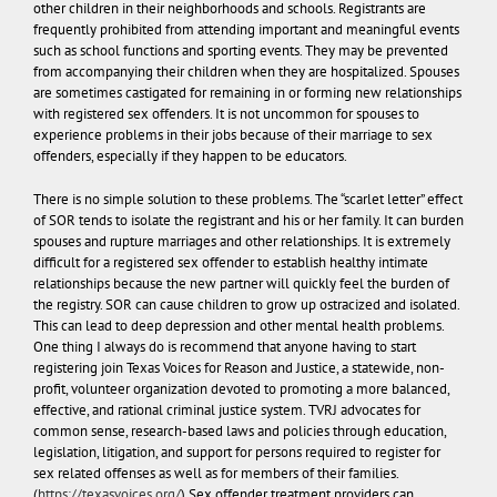
other children in their neighborhoods and schools. Registrants are
frequently prohibited from attending important and meaningful events
such as school functions and sporting events. They may be prevented
from accompanying their children when they are hospitalized. Spouses
are sometimes castigated for remaining in or forming new relationships
with registered sex offenders. It is not uncommon for spouses to
experience problems in their jobs because of their marriage to sex
offenders, especially if they happen to be educators.
There is no simple solution to these problems. The “scarlet letter” effect
of SOR tends to isolate the registrant and his or her family. It can burden
spouses and rupture marriages and other relationships. It is extremely
difficult for a registered sex offender to establish healthy intimate
relationships because the new partner will quickly feel the burden of
the registry. SOR can cause children to grow up ostracized and isolated.
This can lead to deep depression and other mental health problems.
One thing I always do is recommend that anyone having to start
registering join Texas Voices for Reason and Justice, a statewide, non-
profit, volunteer organization devoted to promoting a more balanced,
effective, and rational criminal justice system. TVRJ advocates for
common sense, research-based laws and policies through education,
legislation, litigation, and support for persons required to register for
sex related offenses as well as for members of their families.
(
https://texasvoices.org/
) Sex offender treatment providers can