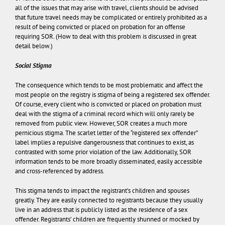
all of the issues that may arise with travel, clients should be advised
that future travel needs may be complicated or entirely prohibited as a
result of being convicted or placed on probation for an offense
requiring SOR. (How to deal with this problem is discussed in great
detail below.)
Social Stigma
The consequence which tends to be most problematic and affect the
most people on the registry is stigma of being a registered sex offender.
Of course, every client who is convicted or placed on probation must
deal with the stigma of a criminal record which will only rarely be
removed from public view. However, SOR creates a much more
pernicious stigma. The scarlet letter of the “registered sex offender”
label implies a repulsive dangerousness that continues to exist, as
contrasted with some prior violation of the law. Additionally, SOR
information tends to be more broadly disseminated, easily accessible
and cross-referenced by address.
This stigma tends to impact the registrant’s children and spouses
greatly. They are easily connected to registrants because they usually
live in an address that is publicly listed as the residence of a sex
offender. Registrants’ children are frequently shunned or mocked by