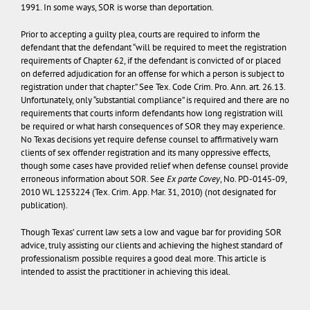
1991. In some ways, SOR is worse than deportation.
Prior to accepting a guilty plea, courts are required to inform the
defendant that the defendant “will be required to meet the registration
requirements of Chapter 62, if the defendant is convicted of or placed
on deferred adjudication for an offense for which a person is subject to
registration under that chapter.” See Tex. Code Crim. Pro. Ann. art. 26.13.
Unfortunately, only “substantial compliance” is required and there are no
requirements that courts inform defendants how long registration will
be required or what harsh consequences of SOR they may experience.
No Texas decisions yet require defense counsel to affirmatively warn
clients of sex offender registration and its many oppressive effects,
though some cases have provided relief when defense counsel provide
erroneous information about SOR. See
Ex parte Covey
, No. PD-0145-09,
2010 WL 1253224 (Tex. Crim. App. Mar. 31, 2010) (not designated for
publication).
Though Texas’ current law sets a low and vague bar for providing SOR
advice, truly assisting our clients and achieving the highest standard of
professionalism possible requires a good deal more. This article is
intended to assist the practitioner in achieving this ideal.