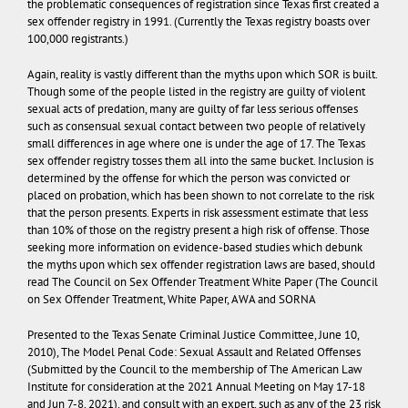
the problematic consequences of registration since Texas first created a
sex offender registry in 1991. (Currently the Texas registry boasts over
100,000 registrants.)
Again, reality is vastly different than the myths upon which SOR is built.
Though some of the people listed in the registry are guilty of violent
sexual acts of predation, many are guilty of far less serious offenses
such as consensual sexual contact between two people of relatively
small differences in age where one is under the age of 17. The Texas
sex offender registry tosses them all into the same bucket. Inclusion is
determined by the offense for which the person was convicted or
placed on probation, which has been shown to not correlate to the risk
that the person presents. Experts in risk assessment estimate that less
than 10% of those on the registry present a high risk of offense. Those
seeking more information on evidence-based studies which debunk
the myths upon which sex offender registration laws are based, should
read
The Council on Sex Offender Treatment White Paper
(The Council
on Sex Offender Treatment, White Paper, AWA and SORNA
Presented to the Texas Senate Criminal Justice Committee, June 10,
2010),
The Model Penal Code: Sexual Assault and Related Offenses
(Submitted by the Council to the membership of The American Law
Institute for consideration at the 2021 Annual Meeting on May 17-18
and Jun 7-8, 2021), and consult with an expert, such as any of the 23 risk