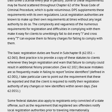
their driver’s license every year in person). Some of these requirements
may be found scattered throughout Chapter 62 of the Texas Code of
Criminal Procedure, which is quite voluminous. DPS supplements these
requirements with its own regulations. Local registration authorities are
known to make up their own requirements at times without any legal
authority to do so. The complexity and vagueness of the numerous
requirements for registration and difficulties in complying with them
make it easy for clients to unwittingly fail to dot every “I” and cross
every “T” can expose them to felony charges for failing to comply with
them.
The basic registration duties are found in Subchapter B (62.051 –
62.065). Best practice is to provide a copy of these statutes to clients
whenever they begin registration and warn that failure to comply could
result in additional felony prosecution. (See 62.102.) Because mistakes
are so frequently made in failing to report “online identifiers” (defined in
62.001), I take particular care to point out the requirement that these
be reported and that the client is required to notify their registration
authority of any changes or new identifiers within seven days. (See
62.0551.)
Some federal statutes also apply to registrants only convicted of a state
offense, such as the requirement that registered sex offenders notify
local registration authorities prior to traveling internationally.