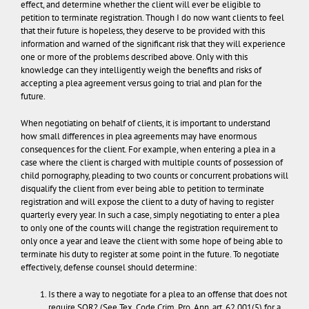
effect, and determine whether the client will ever be eligible to
petition to terminate registration. Though I do now want clients to feel
that their future is hopeless, they deserve to be provided with this
information and warned of the significant risk that they will experience
one or more of the problems described above.
Only with this
knowledge can they intelligently weigh the benefits and risks of
accepting a plea agreement versus going to trial and plan for the
future.
When negotiating on behalf of clients, it is important to understand
how small differences in plea agreements may have enormous
consequences for the client. For example, when entering a plea in a
case where the client is charged with multiple counts of possession of
child pornography, pleading to two counts or concurrent probations will
disqualify the client from ever being able to petition to terminate
registration and will expose the client to a duty of having to register
quarterly every year. In such a case, simply negotiating to enter a plea
to only one of the counts will change the registration requirement to
only once a year and leave the client with some hope of being able to
terminate his duty to register at some point in the future. To negotiate
effectively, defense counsel should determine:
Is there a way to negotiate for a plea to an offense that does not
require SOR? (See Tex. Code Crim. Pro. Ann. art. 62.001(5) for a