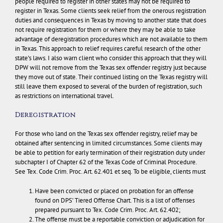
people required to register in other states may not be required to
register in Texas.
Some clients seek relief from the onerous registration
duties and consequences in Texas by moving to another state that does
not require registration for them or where they may be able to take
advantage of deregistration procedures which are not available to them
in Texas. This approach to relief requires careful research of the other
state’s laws.
I also warn client who consider this approach that they will
DPW will not remove from the Texas sex offender registry just because
they move out of state.
Their continued listing on the Texas registry will
still leave them exposed to several of the burden of registration, such
as restrictions on international travel.
Deregistration
For those who land on the Texas sex offender registry, relief may be
obtained after sentencing in limited circumstances. Some clients may
be able to petition for early termination of their registration duty under
subchapter I of Chapter 62 of the Texas Code of Criminal Procedure.
See Tex. Code Crim. Proc. Art. 62.401 et seq. To be eligible, clients must
Have been convicted or placed on probation for an offense
found on DPS’ Tiered Offense Chart. This is a list of offenses
prepared pursuant to Tex. Code Crim. Proc. Art. 62.402;
The offense must be a reportable conviction or adjudication for