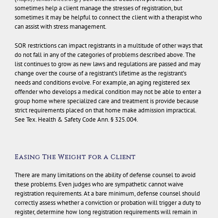
sometimes help a client manage the stresses of registration, but
sometimes it may be helpful to connect the client with a therapist who
can assist with stress management.
SOR restrictions can impact registrants in a multitude of other ways that
do not fall in any of the categories of problems described above. The
list continues to grow as new laws and regulations are passed and may
change over the course of a registrant’s lifetime as the registrant’s
needs and conditions evolve. For example, an aging registered sex
offender who develops a medical condition may not be able to enter a
group home where specialized care and treatment is provide because
strict requirements placed on that home make admission impractical.
See Tex. Health & Safety Code Ann. § 325.004.
Easing The Weight for a Client
There are many limitations on the ability of defense counsel to avoid
these problems. Even judges who are sympathetic cannot waive
registration requirements. At a bare minimum, defense counsel should
correctly assess whether a conviction or probation will trigger a duty to
register, determine how long registration requirements will remain in