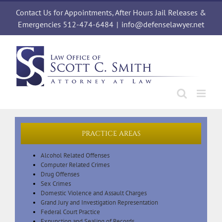
Skip
Contact Us for Appointments, After Hours Jail Releases &
to
content
Emergencies 512-474-6484
|
info@defenselawyer.net
PRACTICE AREAS
Alcohol Related Offenses
Computer Related Crimes
Drug Offenses
Sex Crimes
Domestic Violence and Assault Charges
Grand Jury and Investigation Representation
Federal Court Practice
Expunction and Sealing of Records