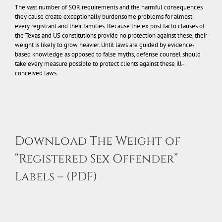
The vast number of SOR requirements and the harmful consequences
they cause create exceptionally burdensome problems for almost
every registrant and their families. Because the ex post facto clauses of
the Texas and US constitutions provide no protection against these, their
weight is likely to grow heavier. Until laws are guided by evidence-
based knowledge as opposed to false myths, defense counsel should
take every measure possible to protect clients against these ill-
conceived laws.
Download The Weight of
“Registered Sex Offender”
Labels – (PDF)