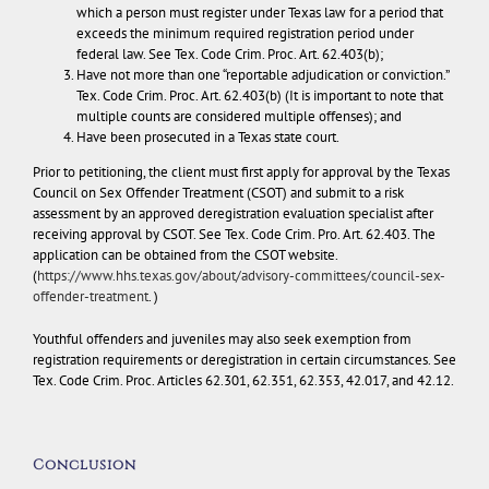
which a person must register under Texas law for a period that
exceeds the minimum required registration period under
federal law. See Tex. Code Crim. Proc. Art. 62.403(b);
Have not more than one “reportable adjudication or conviction.”
Tex. Code Crim. Proc. Art. 62.403(b) (It is important to note that
multiple counts are considered multiple offenses); and
Have been prosecuted in a Texas state court.
Prior to petitioning, the client must first apply for approval by the Texas
Council on Sex Offender Treatment (CSOT) and submit to a risk
assessment by an approved deregistration evaluation specialist after
receiving approval by CSOT. See Tex. Code Crim. Pro. Art. 62.403. The
application can be obtained from the CSOT website.
(
https://www.hhs.texas.gov/about/advisory-committees/council-sex-
offender-treatment
. )
Youthful offenders and juveniles may also seek exemption from
registration requirements or deregistration in certain circumstances. See
Tex. Code Crim. Proc. Articles 62.301, 62.351, 62.353, 42.017, and 42.12.
Conclusion