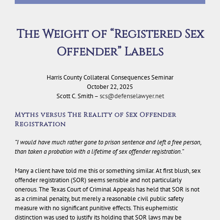
The Weight of “Registered Sex
Offender” Labels
Harris County Collateral Consequences Seminar
October 22, 2025
Scott C. Smith –
scs@defenselawyer.net
Myths versus The Reality of Sex Offender
Registration
“I would have much rather gone to prison sentence and left a free person,
than taken a probation with a lifetime of sex offender registration.”
Many a client have told me this or something similar. At first blush, sex
offender registration (SOR) seems sensible and not particularly
onerous. The Texas Court of Criminal Appeals has held that SOR is not
as a criminal penalty, but merely a reasonable civil public safety
measure with no significant punitive effects. This euphemistic
distinction was used to justify its holding that SOR laws may be