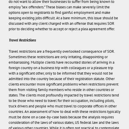
do not want to allow their businesses to suffer from being known to
employ “sex offenders.” These biases can make severely limit the
options open to registrants to find gainful employment and make
keeping existing jobs difficult. At a bare minimum, this issue should be
discussed with any client charged with an offense that requires SOR
prior to deciding whether to accept or reject a plea agreement offer.
Travel Restrictions
Travel restrictions are a frequently overlooked consequence of SOR.
Sometimes these restrictions are only irritating, disappointing or
embarrassing. Multiple clients have recounted stories of arriving in a
foreign country on a business trip with colleagues or a pleasure trip
with a significant other, only to be informed that they would not be
admitted into the country because of their registration statute. Other
clients encounter more significant problems when restrictions prevent
them from visiting family members who reside in other countries or
states. The clients most profoundly impacted by travel restrictions tend
to be those who need to travel for their occupation, including pilots,
truck drivers and people who must travel to corporate offices in other
countries. An assessment of how to deal with these restrictions typically
must be done on a case-by-case basis because the analysis requires
consideration of the laws of various states, US federal law and the laws
of various other countries. While it is often not practical to contemplate